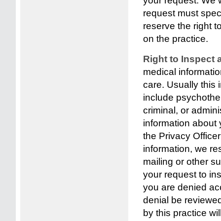
your request. We 
request must spec
reserve the right 
on the practice.
Right to Inspect
medical informati
care. Usually this
include psychother
criminal, or admin
information about 
the Privacy Officer
information, we res
mailing or other 
your request to in
you are denied acc
denial be reviewed
by this practice w