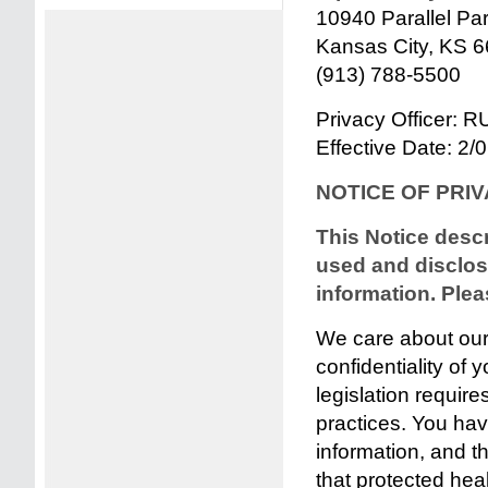
10940 Parallel Pa
Kansas City, KS 
(913) 788-5500
Privacy Officer:
Effective Date: 2/
NOTICE OF PRI
This Notice desc
used and disclos
information. Pleas
We care about our 
confidentiality of 
legislation requires
practices. You have
information, and th
that protected heal