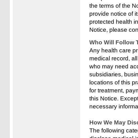
the terms of the No
provide notice of i
protected health i
Notice, please cont
Who Will Follow 
Any health care pr
medical record, al
who may need acces
subsidiaries, busin
locations of this 
for treatment, pay
this Notice. Excep
necessary informat
How We May Disc
The following cate