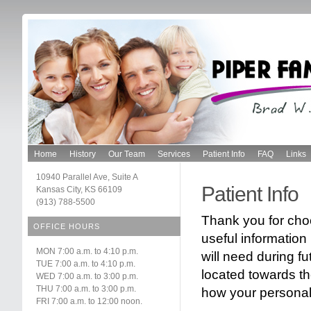
Home
History
Our Team
Services
Patient Info
FAQ
Links
10940 Parallel Ave, Suite A
Patient Info
Kansas City, KS 66109
(913) 788-5500
Thank you for choo
OFFICE HOURS
useful information 
MON 7:00 a.m. to 4:10 p.m.
will need during fu
TUE 7:00 a.m. to 4:10 p.m.
located towards th
WED 7:00 a.m. to 3:00 p.m.
THU 7:00 a.m. to 3:00 p.m.
how your personal 
FRI 7:00 a.m. to 12:00 noon.