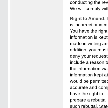
conducting the rev
We will comply wit
Right to Amend
.
is incorrect or in
You have the right
information is ke
made in writing and
addition, you mus
deny your request f
include a reason t
the information was
information kept at
would be permitte
accurate and comp
have the right to 
prepare a rebuttal
such rebuttal. St