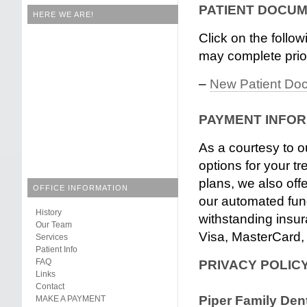
PATIENT DOCU
HERE WE ARE!
Click on the follo
may complete prior
–
New Patient Do
PAYMENT INFO
As a courtesy to o
options for your 
plans, we also offe
OFFICE INFORMATION
our automated fun
History
withstanding insu
Our Team
Visa, MasterCard,
Services
Patient Info
FAQ
PRIVACY POLIC
Links
Contact
Piper Family Dent
MAKE A PAYMENT