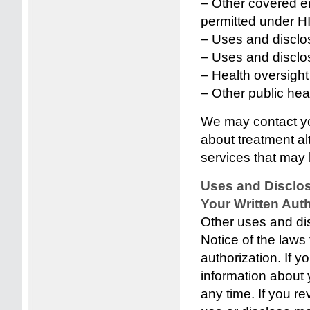
– Other covered ent
permitted under H
– Uses and disclo
– Uses and disclos
– Health oversight 
– Other public heal
We may contact yo
about treatment al
services that may b
Uses and Disclos
Your Written Auth
Other uses and dis
Notice of the laws 
authorization. If y
information about y
any time. If you re