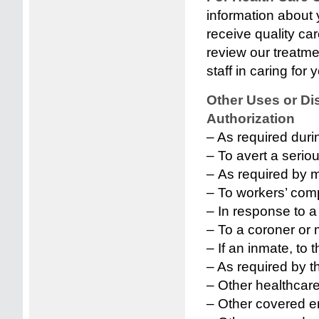
information about 
receive quality c
review our treatm
staff in caring for 
Other Uses or Di
Authorization
– As required duri
– To avert a seriou
– As required by m
– To workers’ comp
– In response to a
– To a coroner or 
– If an inmate, to 
– As required by 
– Other healthcare 
– Other covered en