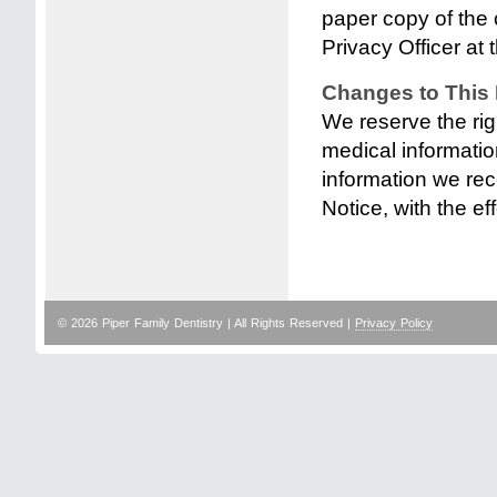
paper copy of the 
Privacy Officer at t
Changes to This 
We reserve the rig
medical informati
information we rece
Notice, with the ef
© 2026 Piper Family Dentistry | All Rights Reserved |
Privacy Policy