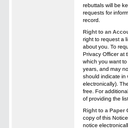
rebuttals will be k
requests for inform
record.
Right to an Acco
right to request a 
about you. To requ
Privacy Officer at 
which you want to r
years, and may not
should indicate in
electronically). Th
free. For additiona
of providing the list
Right to a Paper 
copy of this Notic
notice electronical