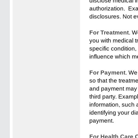
disclose medical i
authorization. Exa
disclosures. Not ev
For Treatment
. W
you with medical t
specific condition
influence which me
For Payment
. We
so that the treatm
and payment may b
third party. Exam
information, such 
identifying your d
payment.
For Health Care 