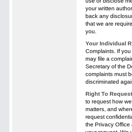
use or disclose me
your written autho
back any disclosu
that we are requir
you.
Your Individual 
Complaints. If you
may file a complain
Secretary of the 
complaints must be
discriminated again
Right To Reques
to request how we
matters, and wher
request confident
the Privacy Office 